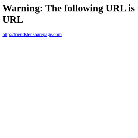
Warning: The following URL is un
URL
http://friendster.sharepage.com