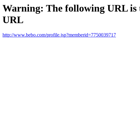
Warning: The following URL is un
URL
http://www.bebo.com/profile.jsp?memberid=7750039717