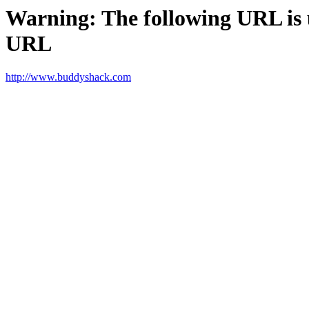
Warning: The following URL is un
URL
http://www.buddyshack.com