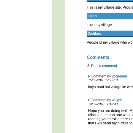
This is my village site. Pr
Likes
Love my village
Dislikes
People of my village who wor
Comments
Post a comment
Comment by
yogender
15/05/2010 17:23:13
kaya baat hai village ke web
Comment by
willjoh
14/09/2010 17:15:40
Hope you are doing well. My
other rather than one who se
reading your profile here I t
that i will send my picture