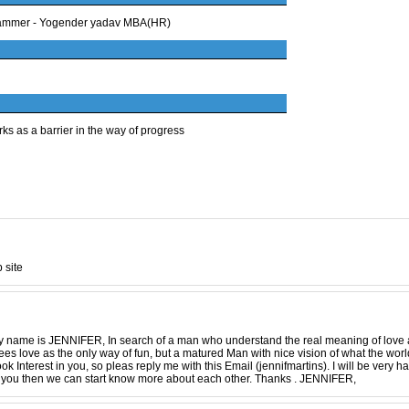
ogrammer - Yogender yadav MBA(HR)
ks as a barrier in the way of progress
 site
 name is JENNIFER, In search of a man who understand the real meaning of love as
es love as the only way of fun, but a matured Man with nice vision of what the world 
ook Interest in you, so pleas reply me with this Email (jennifmartins). I will be very 
 to you then we can start know more about each other. Thanks . JENNIFER,