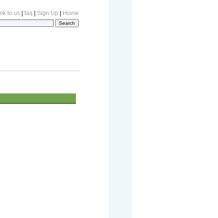
nk to us
|
faq
|
Sign Up
|
Home