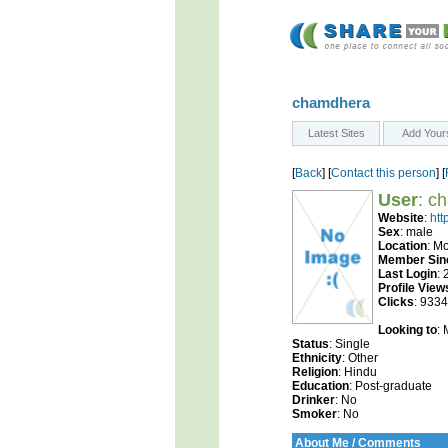
chamdhera
Latest Sites
Add Your
[
Back
] [
Contact this person
] [
User
: c
Website
:
htt
Sex
: male
Location
: M
Member Sin
Last Login
:
Profile View
Clicks
: 9334
Looking to
:
Status
: Single
Ethnicity
: Other
Religion
: Hindu
Education
: Post-graduate
Drinker
: No
Smoker
: No
About Me / Comments