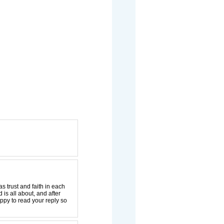
 trust and faith in each
is all about, and after
happy to read your reply so