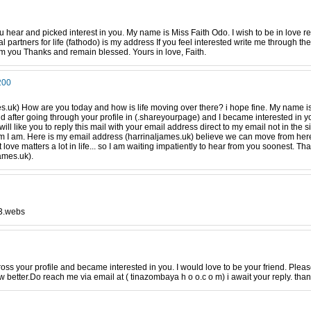
ou hear and picked interest in you. My name is Miss Faith Odo. I wish to be in love 
 partners for life (fathodo) is my address If you feel interested write me through the 
m you Thanks and remain blessed. Yours in love, Faith.
200
s.uk) How are you today and how is life moving over there? i hope fine. My name is 
d after going through your profile in (.shareyourpage) and I became interested in you.
will like you to reply this mail with your email address direct to my email not in the s
m I am. Here is my email address (harrinaljames.uk) believe we can move from here
 love matters a lot in life... so I am waiting impatiently to hear from you soonest. 
ames.uk).
o3.webs
ross your profile and became interested in you. I would love to be your friend. Plea
 better.Do reach me via email at ( tinazombaya h o o.c o m) i await your reply. tha