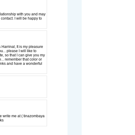
relationship with you and may
contact. I will be happy to
Harrinal, It is my pleasure
.. please I will like to
ite, so that I can give you my
... remember that color or
Thanks and have a wonderful
se write me at ( tinazombaya
nks