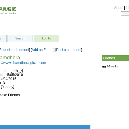
About
|
Li
s
Search
Log In
Report bad content
] [
Add as Friend
] [
Post a comment
]
hamdhera
Friends
p://www.chamdhera.piczo.com
no friends.
ohindergarh,
IN
ce
: 15/05/2010
 24/04/2015
s
: 3
 [0 today]
 Make Friends