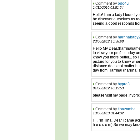
Comment by
odo4u
14/11/2010 03:51:24
Hello! I am a lady I found y
be discover ourselves as real
seeing a good responds fro
Comment by
harrinababy
28/06/2012 13:58:08
Hello My Dear,(harrinaljame
to view your profile today an
know you more better... so I 
picture for you to know who
distance does not matter but
day from Harrinal (harrinalj
Comment by
hypro3
01/08/2012 18:15:53
please visit my page. hypr
Comment by
tinazomba
13/06/2013 01:44:32
Hi, I'm Tina, Dear i came ac
h o o.c o m) So we may know