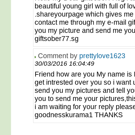
beautiful young girl with full of l
.shareyourpage which gives me jo
contact me through my e-mail gif
you my picture and send me your
giftsober77.sg
Comment by
prettylove1623
30/03/2016 16:04:49
Friend how are you My name is M
get intrested over you so i want u
send you my pictures and tell yo
you to send me your pictures,th
i am waiting for your reply pleas
goodnesskurama1 THANKS