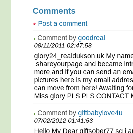
Comments
Post a comment
Comment by
goodreal
08/11/2011 02:47:58
glory24_realdukson.uk My name is
.shareyourpage and became intres
more,and if you can send an emai
pictures here is my email addre
can move from here! Awaiting fo
Miss glory PLS PLS CONTACT
Comment by
giftbabylove4u
07/02/2012 01:41:53
Hello My Dear giftsober77.sg i a