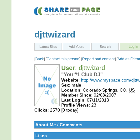
djttwizard
Latest Sites
Add Yours
Search
Log In
[
Back
] [
Contact this person
] [
Report bad content
] [
Add as Frien
User
: djttwizard
"You #1 Club DJ"
Website
:
http://www.myspace.com/djttw
Sex
: male
Location
: Colorado Springs, CO,
US
Member Since
: 02/08/2007
Last Login
: 07/11/2013
Profile Views
: 23
Clicks
: 2570 [0 today]
About Me / Comments
Likes